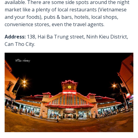
available. There are some side spots around the night
market like a plenty of local restaurants (Vietnamese
and your foods), pubs & bars, hotels, local shops,
convenience stores, even the travel agents.
Address:
138, Hai Ba Trung street, Ninh Kieu District,
Can Tho City.