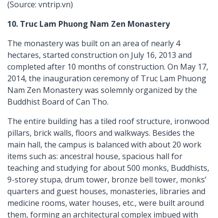
(Source: vntrip.vn)
10. Truc Lam Phuong Nam Zen Monastery
The monastery was built on an area of nearly 4
hectares, started construction on July 16, 2013 and
completed after 10 months of construction. On May 17,
2014, the inauguration ceremony of Truc Lam Phuong
Nam Zen Monastery was solemnly organized by the
Buddhist Board of Can Tho.
The entire building has a tiled roof structure, ironwood
pillars, brick walls, floors and walkways. Besides the
main hall, the campus is balanced with about 20 work
items such as: ancestral house, spacious hall for
teaching and studying for about 500 monks, Buddhists,
9-storey stupa, drum tower, bronze bell tower, monks’
quarters and guest houses, monasteries, libraries and
medicine rooms, water houses, etc., were built around
them, forming an architectural complex imbued with