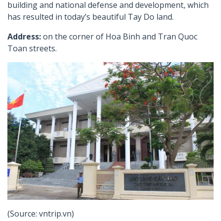
building and national defense and development, which
has resulted in today’s beautiful Tay Do land.
Address:
on the corner of Hoa Binh and Tran Quoc
Toan streets.
(Source: vntrip.vn)