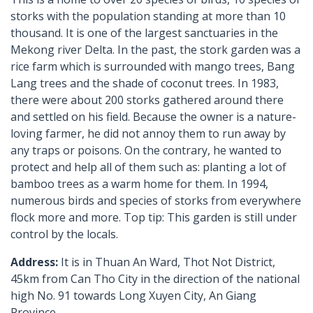
storks with the population standing at more than 10
thousand. It is one of the largest sanctuaries in the
Mekong river Delta. In the past, the stork garden was a
rice farm which is surrounded with mango trees, Bang
Lang trees and the shade of coconut trees. In 1983,
there were about 200 storks gathered around there
and settled on his field. Because the owner is a nature-
loving farmer, he did not annoy them to run away by
any traps or poisons. On the contrary, he wanted to
protect and help all of them such as: planting a lot of
bamboo trees as a warm home for them. In 1994,
numerous birds and species of storks from everywhere
flock more and more. Top tip: This garden is still under
control by the locals.
Address:
It is in Thuan An Ward, Thot Not District,
45km from Can Tho City in the direction of the national
high No. 91 towards Long Xuyen City, An Giang
Province.