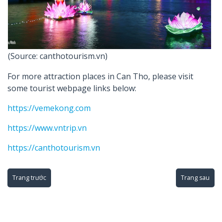
(Source: canthotourism.vn)
For more attraction places in Can Tho, please visit
some tourist webpage links below:
https://vemekong.com
https://www.vntrip.vn
https://canthotourism.vn
Trang trước
Trang sau