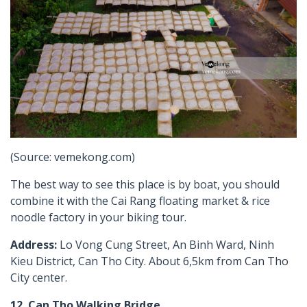
(Source: vemekong.com)
The best way to see this place is by boat, you should
combine it with the Cai Rang floating market & rice
noodle factory in your biking tour.
Address:
Lo Vong Cung Street, An Binh Ward, Ninh
Kieu District, Can Tho City. About 6,5km from Can Tho
City center.
12. Can Tho Walking Bridge