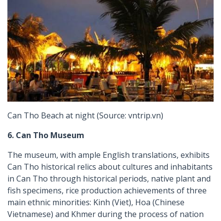
Can Tho Beach at night (Source: vntrip.vn)
6. Can Tho Museum
The museum, with ample English translations, exhibits
Can Tho historical relics about cultures and inhabitants
in Can Tho through historical periods, native plant and
fish specimens, rice production achievements of three
main ethnic minorities: Kinh (Viet), Hoa (Chinese
Vietnamese) and Khmer during the process of nation