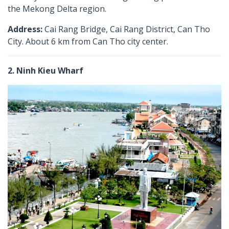
the Mekong Delta region.
Address:
Cai Rang Bridge, Cai Rang District, Can Tho
City. About 6 km from Can Tho city center.
2. Ninh Kieu Wharf