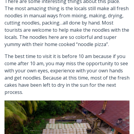
There are some interesting things about this place.
The most amazing thing is the locals still make all fresh
noodles in manual ways from mixing, making, drying,
cutting noodles, packing…all done by hand. Most
tourists are welcome to help make the noodles with the
locals. The noodles here are so colorful and super
yummy with their home cooked “noodle pizza”.
The best time to visit it is before 10 am because if you
come after 10 am, you may miss the opportunity to see
with your own eyes, experience with your own hands
and get noodles. Because at this time, most of the fresh
cakes have been left to dry in the sun for the next
process.