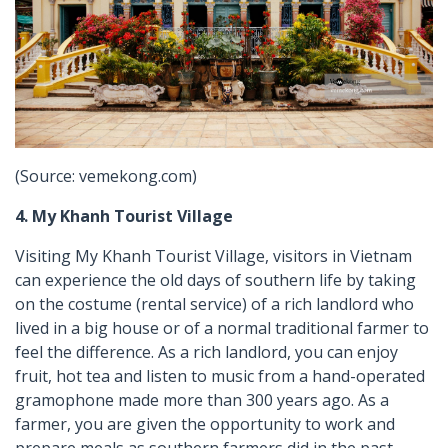
(Source: vemekong.com)
4. My Khanh Tourist Village
Visiting My Khanh Tourist Village, visitors in Vietnam
can experience the old days of southern life by taking
on the costume (rental service) of a rich landlord who
lived in a big house or of a normal traditional farmer to
feel the difference. As a rich landlord, you can enjoy
fruit, hot tea and listen to music from a hand-operated
gramophone made more than 300 years ago. As a
farmer, you are given the opportunity to work and
prepare meals as southern farmers did in the past.