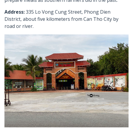
Address:
335 Lo Vong Cung Street, Phong Dien
District, about five kilometers from Can Tho City by
road or river.