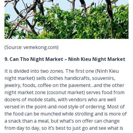
(Source: vemekong.com)
9. Can Tho Night Market – Ninh Kieu Night Market
It is divided into two zones. The first one (Ninh Kieu
night market) sells clothes handicrafts, souvenirs,
jewelry, foods, coffee on the pavement…and the other
night market zone (coconut market) serves food from
dozens of mobile stalls, with vendors who are well
versed in the point-and-nod style of ordering. Most of
the food can be munched while strolling and is more of
a snack than a meal, but what’s on offer can change
from day to day, so it’s best to just go and see what is