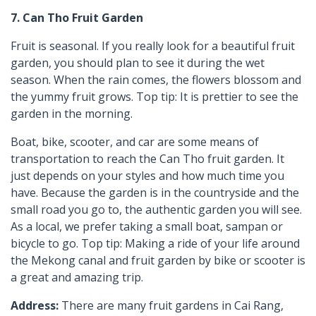
7. Can Tho Fruit Garden
Fruit is seasonal. If you really look for a beautiful fruit
garden, you should plan to see it during the wet
season. When the rain comes, the flowers blossom and
the yummy fruit grows. Top tip: It is prettier to see the
garden in the morning.
Boat, bike, scooter, and car are some means of
transportation to reach the Can Tho fruit garden. It
just depends on your styles and how much time you
have. Because the garden is in the countryside and the
small road you go to, the authentic garden you will see.
As a local, we prefer taking a small boat, sampan or
bicycle to go. Top tip: Making a ride of your life around
the Mekong canal and fruit garden by bike or scooter is
a great and amazing trip.
Address:
There are many fruit gardens in Cai Rang,