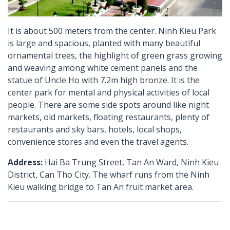
It is about 500 meters from the center. Ninh Kieu Park
is large and spacious, planted with many beautiful
ornamental trees, the highlight of green grass growing
and weaving among white cement panels and the
statue of Uncle Ho with 7.2m high bronze. It is the
center park for mental and physical activities of local
people. There are some side spots around like night
markets, old markets, floating restaurants, plenty of
restaurants and sky bars, hotels, local shops,
convenience stores and even the travel agents.
Address:
Hai Ba Trung Street, Tan An Ward, Ninh Kieu
District, Can Tho City. The wharf runs from the Ninh
Kieu walking bridge to Tan An fruit market area.