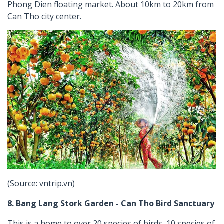
Phong Dien floating market. About 10km to 20km from
Can Tho city center.
(Source: vntrip.vn)
8. Bang Lang Stork Garden - Can Tho Bird Sanctuary
This is a home to over 20 species of birds, 10 species of