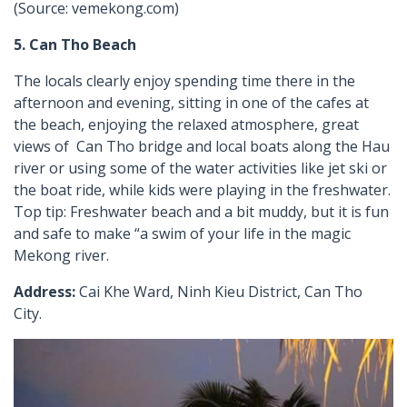
(Source: vemekong.com)
5. Can Tho Beach
The locals clearly enjoy spending time there in the
afternoon and evening, sitting in one of the cafes at
the beach, enjoying the relaxed atmosphere, great
views of Can Tho bridge and local boats along the Hau
river or using some of the water activities like jet ski or
the boat ride, while kids were playing in the freshwater.
Top tip: Freshwater beach and a bit muddy, but it is fun
and safe to make “a swim of your life in the magic
Mekong river.
Address:
Cai Khe Ward, Ninh Kieu District, Can Tho
City.