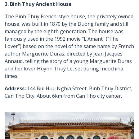
3. Binh Thuy Ancient House
The Binh Thuy French-style house, the privately owned
house, was built in 1870 by the Duong family and still
managed by the eighth generation. The house was
famously used in the 1992 movie “L’Amant” (“The
Lover”) based on the novel of the same name by French
author Marguerite Duras, directed by Jean Jacques
Annaud, telling the story of a young Marguerite Duras
and her lover Huynh Thuy Le, set during Indochina
times.
Address:
144 Bui Huu Nghia Street, Binh Thuy District,
Can Tho City. About 6km from Can Tho city center.