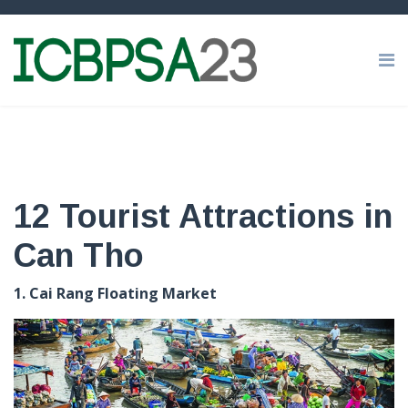
12 Tourist Attractions in
Can Tho
1. Cai Rang Floating Market