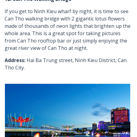
If you get to Ninh Kieu wharf by night, it is time to see
Can Tho walking bridge with 2 gigantic lotus flowers
made of thousands of neon lights that brighten up the
whole area. This is a great spot for taking pictures
from Can Tho rooftop bar or just simply enjoying the
great river view of Can Tho at night.
Address:
Hai Ba Trung street, Ninh Kieu District, Can
Tho City.