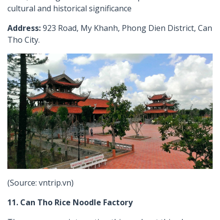
cultural and historical significance
Address:
923 Road, My Khanh, Phong Dien District, Can
Tho City.
(Source: vntrip.vn)
11. Can Tho Rice Noodle Factory