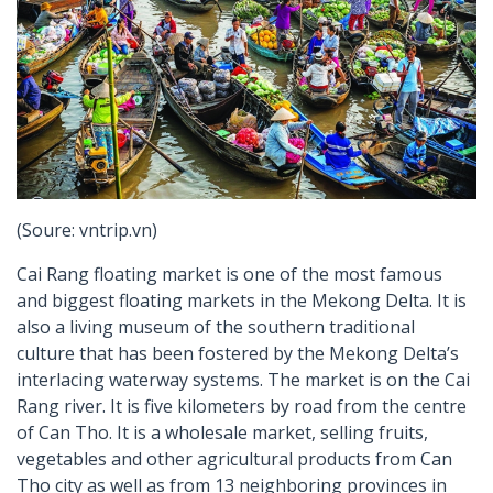
(Soure: vntrip.vn)
Cai Rang floating market is one of the most famous
and biggest floating markets in the Mekong Delta. It is
also a living museum of the southern traditional
culture that has been fostered by the Mekong Delta’s
interlacing waterway systems. The market is on the Cai
Rang river. It is five kilometers by road from the centre
of Can Tho. It is a wholesale market, selling fruits,
vegetables and other agricultural products from Can
Tho city as well as from 13 neighboring provinces in